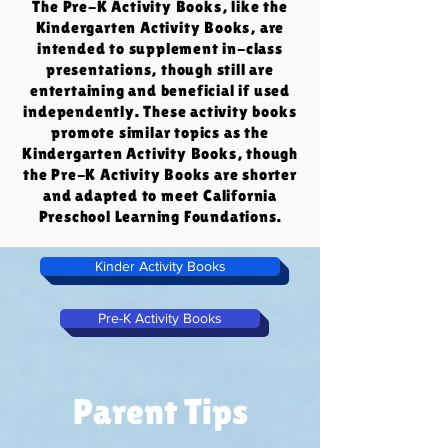
The Pre-K Activity Books, like the
Kindergarten Activity Books, are
intended to supplement in-class
presentations, though still are
entertaining and beneficial if used
independently. These activity books
promote similar topics as the
Kindergarten Activity Books, though
the Pre-K Activity Books are shorter
and adapted to meet California
Preschool Learning Foundations.
Kinder Activity Books
Pre-K Activity Books
Parent Tips