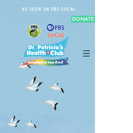
AS SEEN ON PBS SOCAL
DONATE