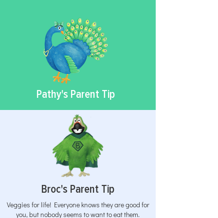
Pathy's Parent Tip
Broc's Parent Tip
Veggies for life! Everyone knows they are good for
you, but nobody seems to want to eat them.