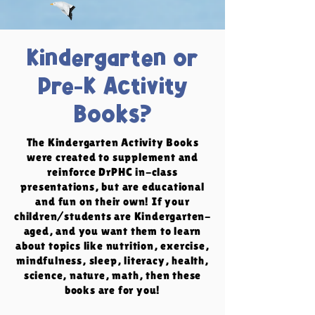
Kindergarten or
Pre-K Activity
Books?
The Kindergarten Activity Books
were created to supplement and
reinforce DrPHC in-class
presentations, but are educational
and fun on their own! If your
children/students are Kindergarten-
aged, and you want them to learn
about topics like nutrition, exercise,
mindfulness, sleep, literacy, health,
science, nature, math, then these
books are for you!