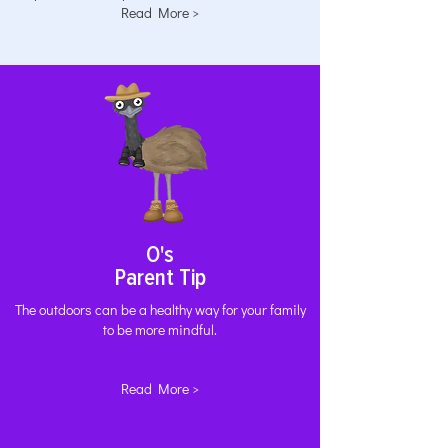
Read More >
O's
Parent Tip
The outdoors can be a healthy way for your family
to be more mindful.
Read More >