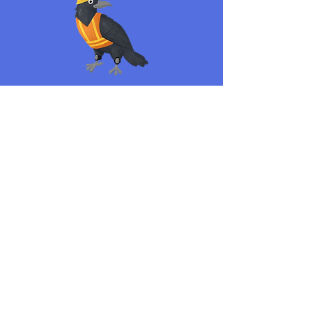
Refrigeration plays an important role in keeping
food safe. Make sure to follow the shelf order
below to properly store foods so they’re safe to eat!
Read More >