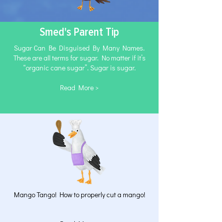
Smed's Parent Tip
Sugar Can Be Disguised By Many Names.
These are all terms for sugar. No matter if it’s
“organic cane sugar”. Sugar is sugar.
Read More >
Mango Tango! How to properly cut a mango!