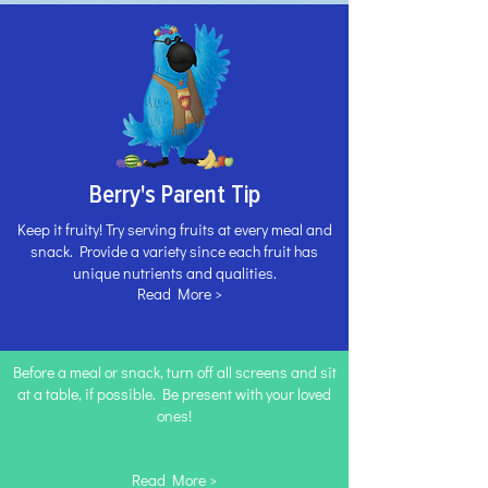
Berry's Parent Tip
Keep it fruity! Try serving fruits at every meal and
snack. Provide a variety since each fruit has
unique nutrients and qualities.
Read More >
Before a meal or snack, turn off all screens and sit
at a table, if possible. Be present with your loved
ones!
Read More >