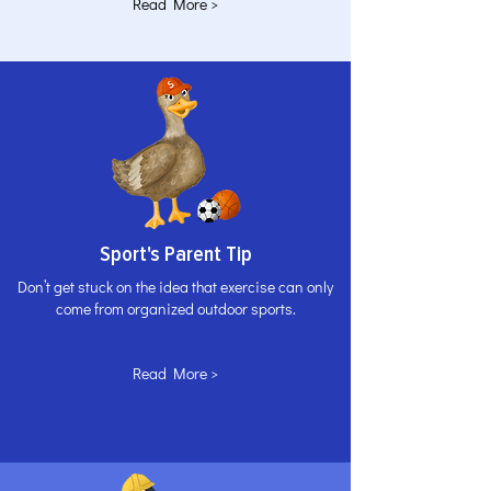
Read More >
Sport's Parent Tip
Don’t get stuck on the idea that exercise can only
come from organized outdoor sports.
Read More >