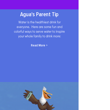
Agua's Parent Tip
Water is the healthiest drink for
everyone. Here are some fun and
colorful ways to serve water to inspire
your whole family to drink more:
Read More >