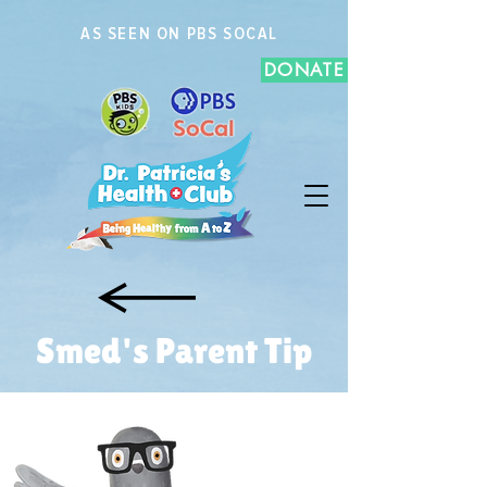
AS SEEN ON PBS SOCAL
DONATE
Smed's Parent Tip