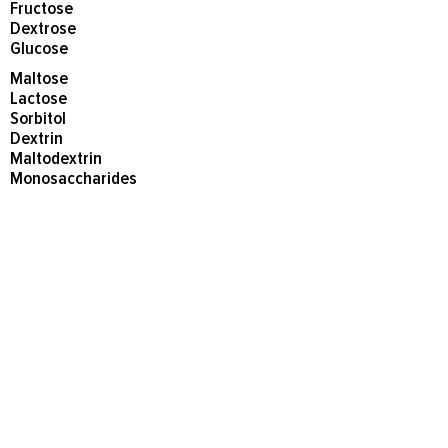
Fructose
Dextrose
Glucose
Maltose
Lactose
Sorbitol
Dextrin
Maltodextrin
Monosaccharides
Disaccharides
Agave
Honey
Corn syrup and corn syrup solids
Avoid artificial sweeteners, as they
can cause stresses and imbalances
in susceptible individuals.