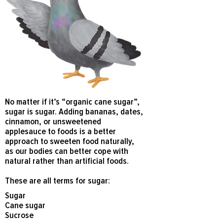
No matter if it’s “organic cane sugar”,
sugar is sugar. Adding bananas, dates,
cinnamon, or unsweetened
applesauce to foods is a better
approach to sweeten food naturally,
as our bodies can better cope with
natural rather than artificial foods.
These are all terms for sugar:
Sugar
Cane sugar
Sucrose