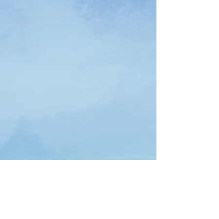
Download Free Interactive Workbook Here
Download Free Spanish Interactive Workbook Here