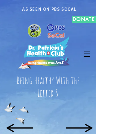
AS SEEN ON PBS SOCAL
DONATE
Being Healthy With the
Letter S
R
T