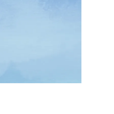
Download Free Interactive Workbook Here
Download Free Interactive Workbook Here(Spanish)