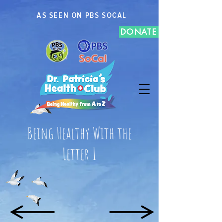
AS SEEN ON PBS SOCAL
DONATE
Being Healthy With the
Letter I
H
J