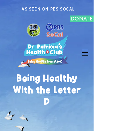
AS SEEN ON PBS SOCAL
DONATE
Being Healthy
With the Letter
D
C
E