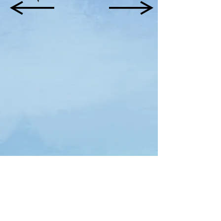
Download Free Interactive Workbook Here(English)
Terms & Conditions