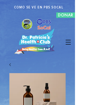
COMO SE VE EN PBS SOCAL
DONAR