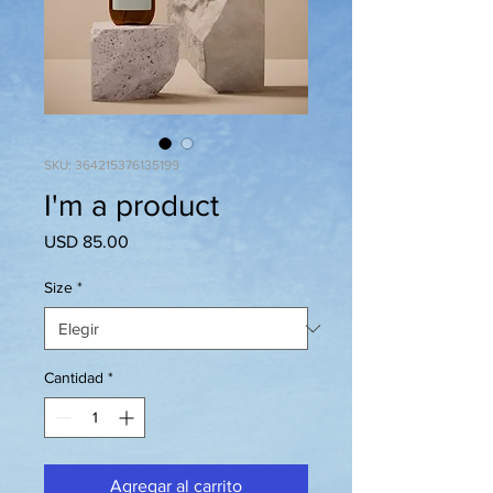
SKU: 364215376135199
I'm a product
Precio
USD 85.00
Size
*
Cantidad
*
Agregar al carrito