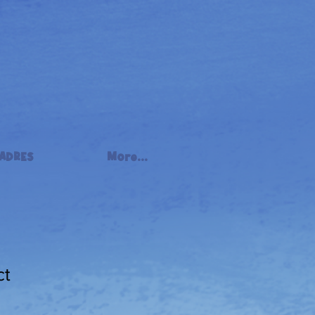
ADRES
More...
ct