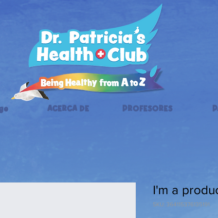
ge
ACERCA DE
PROFESORES
P
I'm a produ
SKU: 364115376135191