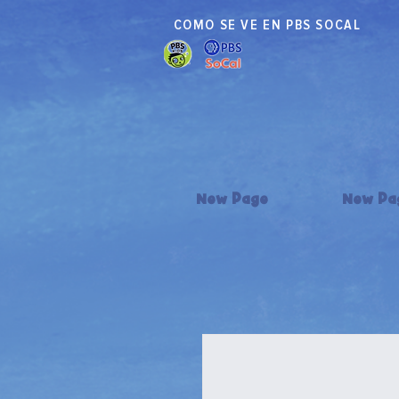
COMO SE VE EN PBS SOCAL
New Page
New Pa